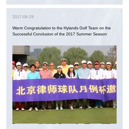
2017-08-29
Warm Congratulation to the Hylands Golf Team on the
Successful Conclusion of the 2017 Summer Season