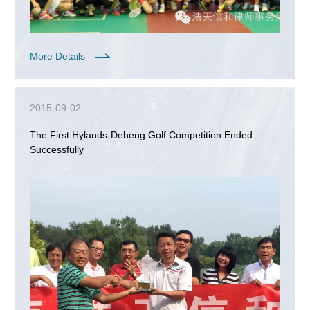
More Details
2015-09-02
The First Hylands-Deheng Golf Competition Ended
Successfully