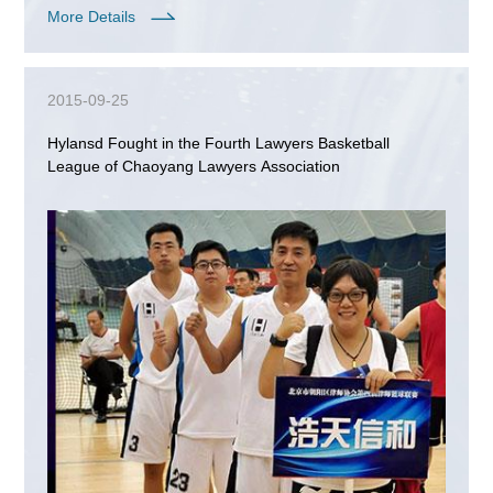
More Details
2015-09-25
Hylansd Fought in the Fourth Lawyers Basketball
League of Chaoyang Lawyers Association