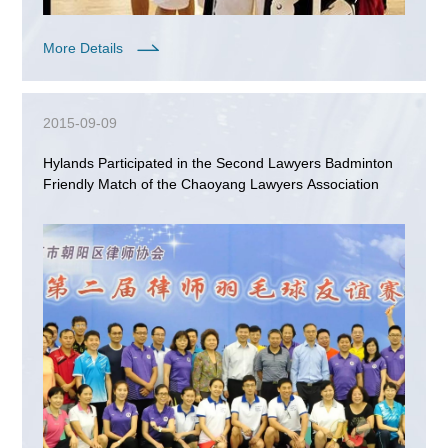
More Details
2015-09-09
Hylands Participated in the Second Lawyers Badminton
Friendly Match of the Chaoyang Lawyers Association