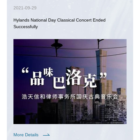
2021-09-29
Hylands National Day Classical Concert Ended
Successfully
More Details