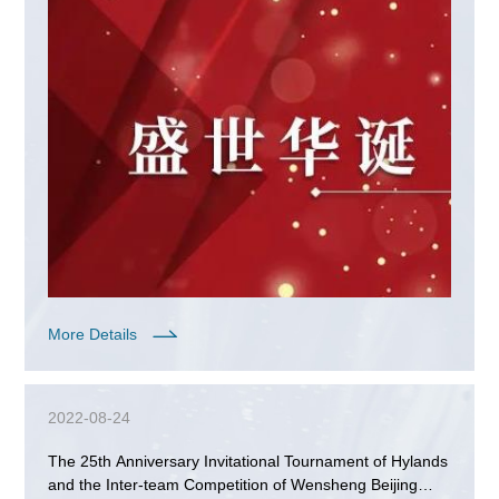
More Details
2022-08-24
The 25th Anniversary Invitational Tournament of Hylands
and the Inter-team Competition of Wensheng Beijing