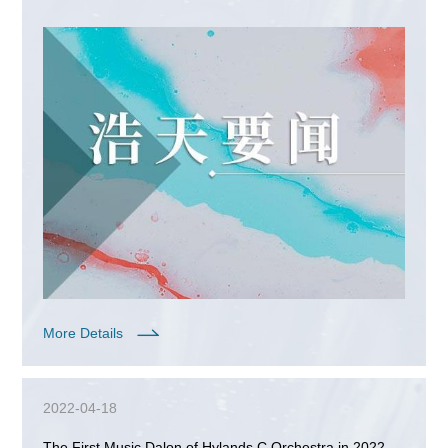
Lawyers Golf Team was successfully held
More Details
2022-04-18
The First Music Dalon of Hylands C Orchestra in 2022 -