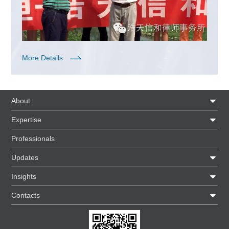
More Details
About
Expertise
Professionals
Updates
Insights
Contacts