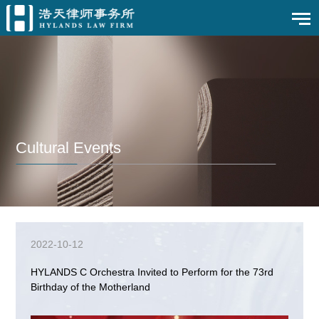
Cultural Events
2022-10-12
HYLANDS C Orchestra Invited to Perform for the 73rd
Birthday of the Motherland