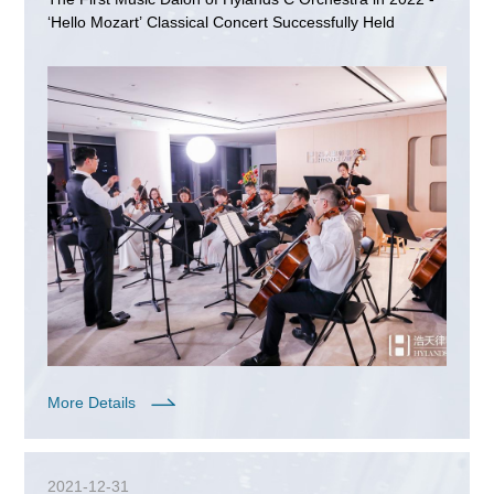
‘Hello Mozart’ Classical Concert Successfully Held
More Details
2021-12-31