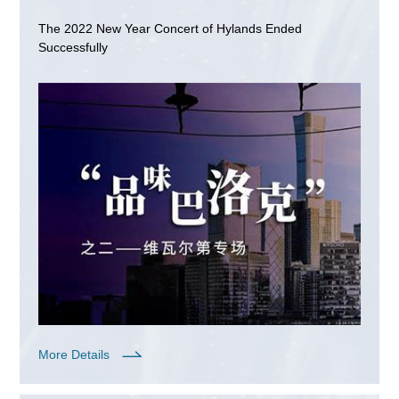
The 2022 New Year Concert of Hylands Ended
Successfully
More Details