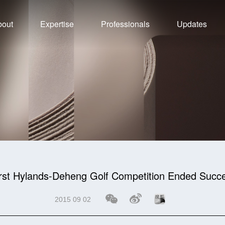
bout
Expertise
Professionals
Updates
rst Hylands-Deheng Golf Competition Ended Succe
2015 09 02