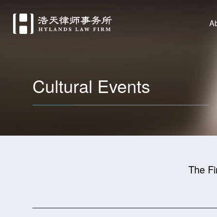
A
Cultural Events
The Fi