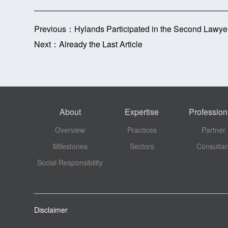
Previous：
Hylands Participated in the Second Lawye
Next：
Already the Last Article
About
Expertise
Profession
Overview
Practices
Partner
Milestones
Sectors
Consultan
Social Responsibility
Disclaimer