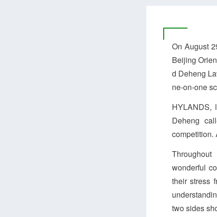
On August 29
Beijing Orie
d Deheng Law
ne-on-one sc
HYLANDS, led
Deheng call
competition. A
Throughout 
wonderful co
their stress
understandin
two sides sho