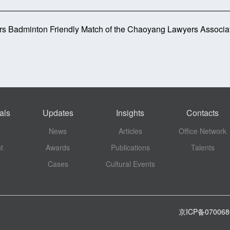
rs Badminton Friendly Match of the Chaoyang Lawyers Associa
als
Updates
Insights
Contacts
News
Articles
Office Network
t
Awards
Publications
Talents
Cases
Cultural Events
京ICP备07006