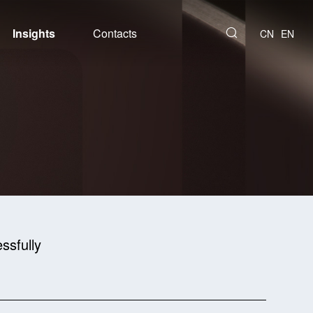
Insights
Contacts
CN
EN
ssfully