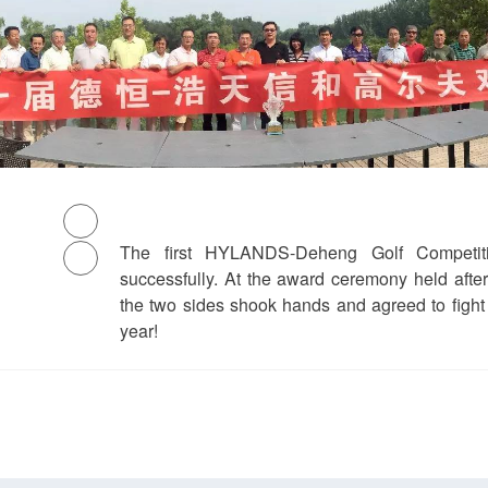
The first HYLANDS-Deheng Golf Competit
successfully. At the award ceremony held afte
the two sides shook hands and agreed to fight
year!