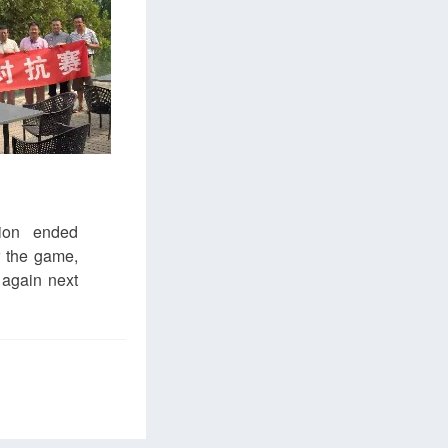
ion ended
r the game,
 again next