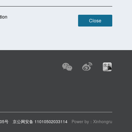
tion
Close
805号
京公网安备 11010502033114
Power by：Xinhongru