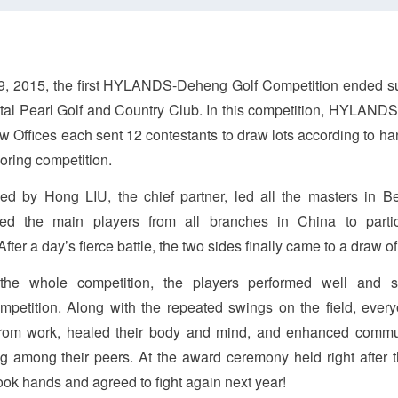
, 2015, the first HYLANDS-Deheng Golf Competition ended su
ntal Pearl Golf and Country Club. In this competition, HYLAND
 Offices each sent 12 contestants to draw lots according to han
oring competition.
 by Hong LIU, the chief partner, led all the masters in Bei
ed the main players from all branches in China to partic
fter a day’s fierce battle, the two sides finally came to a draw of
the whole competition, the players performed well and
mpetition. Along with the repeated swings on the field, ever
 from work, healed their body and mind, and enhanced comm
g among their peers. At the award ceremony held right after 
ok hands and agreed to fight again next year!