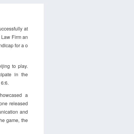
ccessfully at
S Law Firm an
dicap for a o
jing to play.
ipate in the
 6:6.
 showcased a
yone released
unication and
the game, the