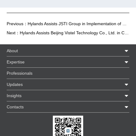
Previous：
Hylands Assists JSTI Group in Implementation of Change of Control Program
Next：
Hylands Assists Beijing Vistel Technology Co., Ltd. in Completing Nearly RMB 100 Million Series B Financing
About
Expertise
Professionals
Updates
Insights
Contacts