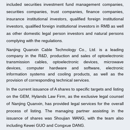
included securities investment fund management companies,
securities companies, trust companies, finance companies,
insurance institutional investors, qualified foreign institutional
investors, qualified foreign institutional investors in RMB as well
as other domestic legal person investors and natural persons
complying with the regulations.
Nanjing Quanxin Cable Technology Co., Ltd. is a leading
company in the R&D, production and sales of optoelectronic
transmission cables, optoelectronic devices, microwave
devices, computer hardware and software, electronic
information systems and cooling products, as well as the
provision of corresponding technical services.
In the current issuance of A shares to specific targets and listing
on the GEM, Hylands Law Firm, as the exclusive legal counsel
of Nanjing Quanxin, has provided legal services for the overall
process of listing. The managing partner assisting in the
issuance of shares was Shoujian WANG, with the team also
including Kewei GUO and Congxue DANG.