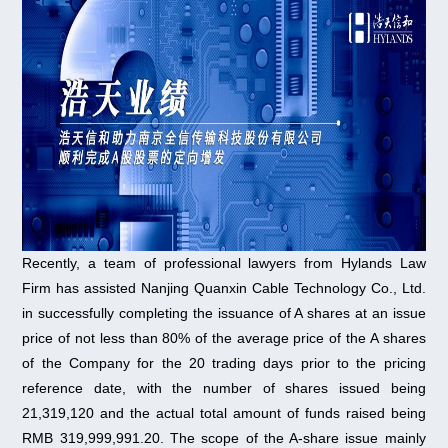
Recently, a team of professional lawyers from Hylands Law
Firm has assisted Nanjing Quanxin Cable Technology Co., Ltd.
in successfully completing the issuance of A shares at an issue
price of not less than 80% of the average price of the A shares
of the Company for the 20 trading days prior to the pricing
reference date, with the number of shares issued being
21,319,120 and the actual total amount of funds raised being
RMB 319,999,991.20. The scope of the A-share issue mainly