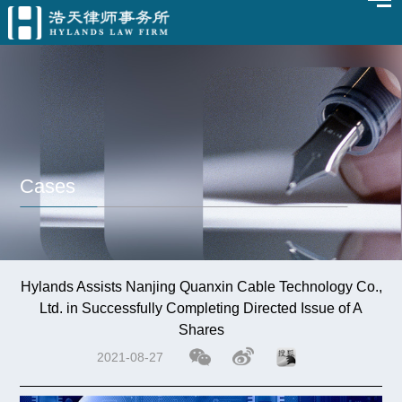
Cases
Hylands Assists Nanjing Quanxin Cable Technology Co.,
Ltd. in Successfully Completing Directed Issue of A
Shares
2021-08-27