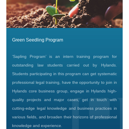
Green Seedling Program
‘Sapling Program’ is an intern training program for
outstanding law students carried out by Hylands.
Students participating in this program can get systematic
professional legal training, have the opportunity to join in
Hylands core business group, engage in Hylands high-
quality projects and major cases, get in touch with
cutting-edge legal knowledge and business practices in
various fields, and broaden their horizons of professional
knowledge and experience.