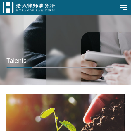
Talents