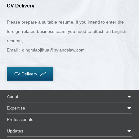
CV Delivery
4. Handle pressure and overcome challenges;
5. Those who pass the legal professional qualification
examination are preferred.
Please prepare a suitable resume. If you intend to enter the
foreign-related business team, you need to attach an English
resume;
Email：
qingmiaojihua@hylandslaw.com
CV Delivery
About
Expertise
Professionals
Updates