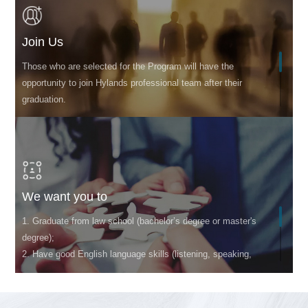
Join Us
Those who are selected for the Program will have the
opportunity to join Hylands professional team after their
graduation.
We want you to
1. Graduate from law school (bachelor’s degree or master's
degree);
2. Have good English language skills (listening, speaking,
reading, and writing)
3. Have team spirit and good communication and
coordination abilities;