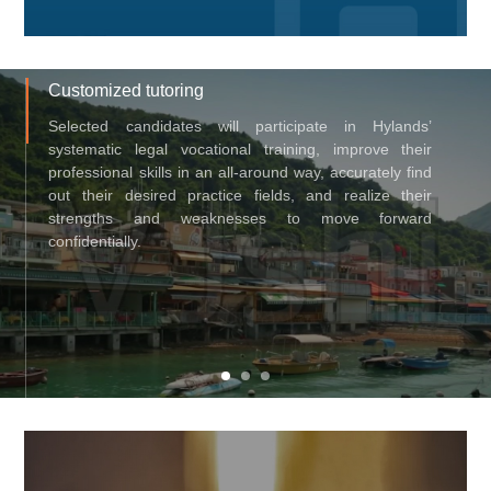
Customized tutoring
Selected candidates will participate in Hylands’
systematic legal vocational training, improve their
professional skills in an all-around way, accurately find
out their desired practice fields, and realize their
strengths and weaknesses to move forward
confidentially.